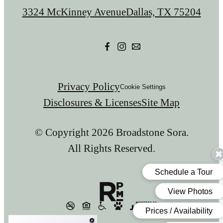
us
3324 McKinney Avenue
Dallas, TX 75204
at
Privacy Policy
Cookie Settings
Disclosures & Licenses
Site Map
© Copyright 2026 Broadstone Sora.
All Rights Reserved.