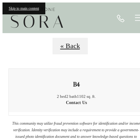
Floorplans
Skip to main content
Call
« Back
B4
2 bed
2 bath
1102 sq. ft.
Contact Us
This community may utilize fraud prevention software for identification and/or incom
verification. Identity verification may include a requirement to provide a government-
issued photo identification document and to answer knowledge-based questions to