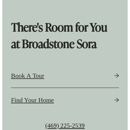
There's Room for You
at Broadstone Sora
Book A Tour
Find Your Home
Call
(469) 225-2539