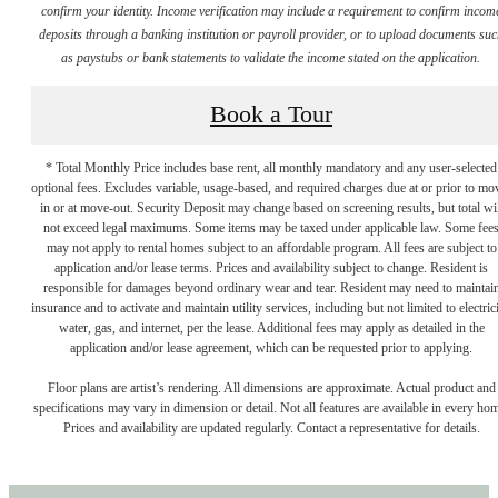
confirm your identity. Income verification may include a requirement to confirm incom
deposits through a banking institution or payroll provider, or to upload documents su
as paystubs or bank statements to validate the income stated on the application.
Book a Tour
* Total Monthly Price includes base rent, all monthly mandatory and any user-selected
optional fees. Excludes variable, usage-based, and required charges due at or prior to mo
in or at move-out. Security Deposit may change based on screening results, but total wil
not exceed legal maximums. Some items may be taxed under applicable law. Some fee
may not apply to rental homes subject to an affordable program. All fees are subject to
application and/or lease terms. Prices and availability subject to change. Resident is
responsible for damages beyond ordinary wear and tear. Resident may need to maintai
insurance and to activate and maintain utility services, including but not limited to electrici
water, gas, and internet, per the lease. Additional fees may apply as detailed in the
application and/or lease agreement, which can be requested prior to applying.
Floor plans are artist’s rendering. All dimensions are approximate. Actual product and
specifications may vary in dimension or detail. Not all features are available in every ho
Prices and availability are updated regularly. Contact a representative for details.