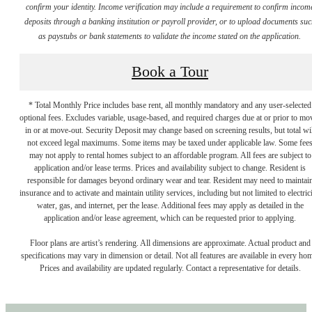
confirm your identity. Income verification may include a requirement to confirm incom
deposits through a banking institution or payroll provider, or to upload documents su
as paystubs or bank statements to validate the income stated on the application.
Book a Tour
* Total Monthly Price includes base rent, all monthly mandatory and any user-selected
optional fees. Excludes variable, usage-based, and required charges due at or prior to mo
in or at move-out. Security Deposit may change based on screening results, but total wil
not exceed legal maximums. Some items may be taxed under applicable law. Some fee
may not apply to rental homes subject to an affordable program. All fees are subject to
application and/or lease terms. Prices and availability subject to change. Resident is
responsible for damages beyond ordinary wear and tear. Resident may need to maintai
insurance and to activate and maintain utility services, including but not limited to electrici
water, gas, and internet, per the lease. Additional fees may apply as detailed in the
application and/or lease agreement, which can be requested prior to applying.
Floor plans are artist’s rendering. All dimensions are approximate. Actual product and
specifications may vary in dimension or detail. Not all features are available in every ho
Prices and availability are updated regularly. Contact a representative for details.