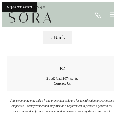
Floorplans
Skip to main content
Call
« Back
B2
2 bed
2 bath
1074 sq. ft.
Contact Us
This community may utilize fraud prevention software for identification and/or incom
verification. Identity verification may include a requirement to provide a government-
issued photo identification document and to answer knowledge-based questions to