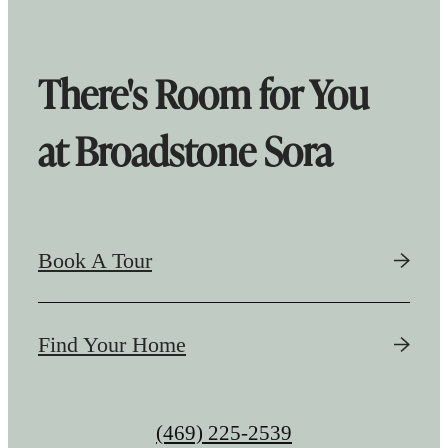
There's Room for You
at Broadstone Sora
Book A Tour
Find Your Home
Call
(469) 225-2539