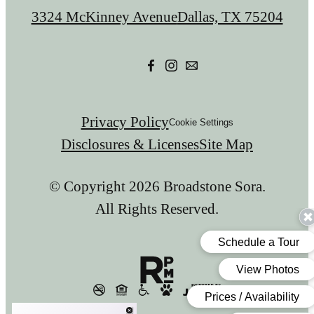
us
3324 McKinney Avenue
Dallas, TX 75204
at
Privacy Policy
Cookie Settings
Disclosures & Licenses
Site Map
© Copyright 2026 Broadstone Sora.
All Rights Reserved.