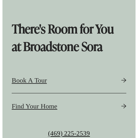
There's Room for You
at Broadstone Sora
Book A Tour
Find Your Home
Call
(469) 225-2539