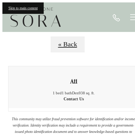
Floorplans
Skip to main content
Call
« Back
A11
1 bed
1 bath
Den
938 sq. ft.
Contact Us
This community may utilize fraud prevention software for identification and/or incom
verification. Identity verification may include a requirement to provide a government-
issued photo identification document and to answer knowledge-based questions to