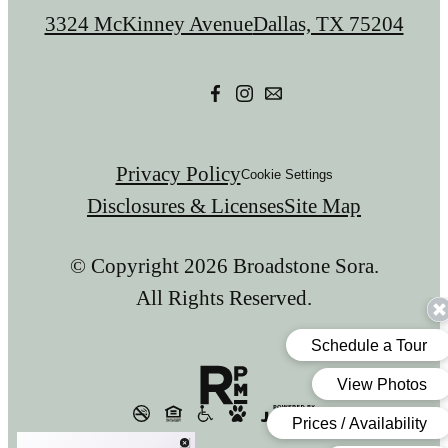
us
3324 McKinney Avenue
Dallas, TX 75204
at
Privacy Policy
Cookie Settings
Disclosures & Licenses
Site Map
© Copyright 2026 Broadstone Sora.
All Rights Reserved.