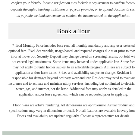
confirm your identity. Income verification may include a requirement to confirm incom
deposits through a banking institution or payroll provider, or to upload documents su
as paystubs or bank statements to validate the income stated on the application.
Book a Tour
* Total Monthly Price includes base rent, all monthly mandatory and any user-selected
optional fees. Excludes variable, usage-based, and required charges due at or prior to mo
in or at move-out. Security Deposit may change based on screening results, but total wil
not exceed legal maximums. Some items may be taxed under applicable law. Some fee
may not apply to rental homes subject to an affordable program. All fees are subject to
application and/or lease terms. Prices and availability subject to change. Resident is
responsible for damages beyond ordinary wear and tear. Resident may need to maintai
insurance and to activate and maintain utility services, including but not limited to electrici
water, gas, and internet, per the lease. Additional fees may apply as detailed in the
application and/or lease agreement, which can be requested prior to applying.
Floor plans are artist’s rendering. All dimensions are approximate. Actual product and
specifications may vary in dimension or detail. Not all features are available in every ho
Prices and availability are updated regularly. Contact a representative for details.